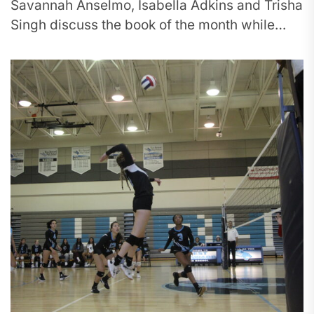
Savannah Anselmo, Isabella Adkins and Trisha
Singh discuss the book of the month while
making bookmarks. In its inaugural year,...