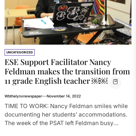
UNCATEGORIZED
ESE Support Facilitator Nancy
Feldman makes the transition from
11 grade English teacher ￼￼
Wbthelynxnewspaper
November 14, 2022
TIME TO WORK: Nancy Feldman smiles while
documenting her students’ accommodations.
The week of the PSAT left Feldman busy
verifying that her students would be...