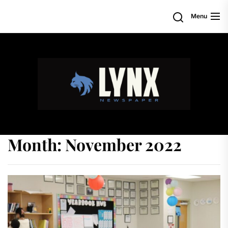
Skip
Search
Menu
to
the
content
Month:
November 2022