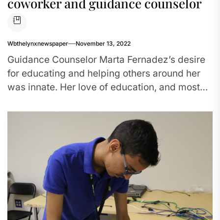
coworker and guidance counselor
Wbthelynxnewspaper
November 13, 2022
Guidance Counselor Marta Fernadez’s desire
for educating and helping others around her
was innate. Her love of education, and most
importantly helping students and their...