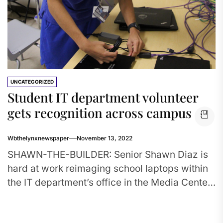
UNCATEGORIZED
Student IT department volunteer
gets recognition across campus
Wbthelynxnewspaper
November 13, 2022
SHAWN-THE-BUILDER: Senior Shawn Diaz is
hard at work reimaging school laptops within
the IT department’s office in the Media Center.
Diaz, interested in computer science,...