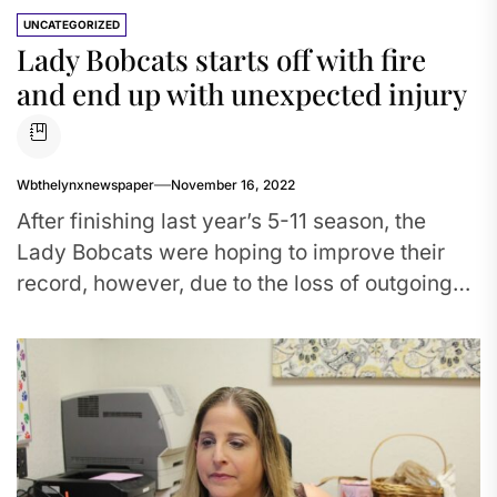
UNCATEGORIZED
Lady Bobcats starts off with fire
and end up with unexpected injury
Wbthelynxnewspaper
November 16, 2022
After finishing last year’s 5-11 season, the
Lady Bobcats were hoping to improve their
record, however, due to the loss of outgoing
seniors, they have...