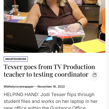
UNCATEGORIZED
Tesser goes from TV Production
teacher to testing coordinator
Wbthelynxnewspaper
November 16, 2022
HELPING HAND: Jodi Tesser flips through
student files and works on her laptop in her
new office within the Guidance Office.