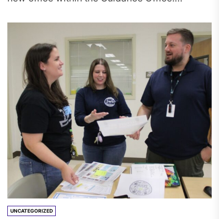
Although Tesser has taught...
UNCATEGORIZED