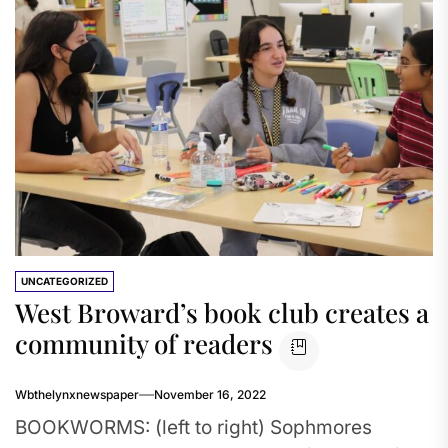
UNCATEGORIZED
West Broward’s book club creates a
community of readers
Wbthelynxnewspaper
November 16, 2022
BOOKWORMS: (left to right) Sophmores