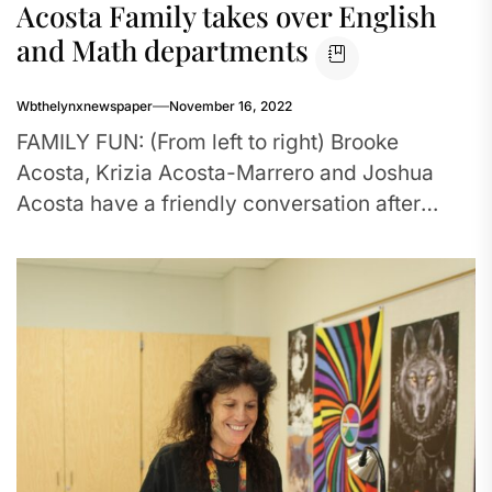
Acosta Family takes over English
and Math departments
Wbthelynxnewspaper
November 16, 2022
FAMILY FUN: (From left to right) Brooke
Acosta, Krizia Acosta-Marrero and Joshua
Acosta have a friendly conversation after
school to discuss this year’s yearbook plans....