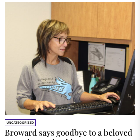
UNCATEGORIZED
Broward says goodbye to a beloved