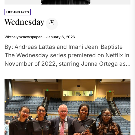
LIFE AND ARTS
Wednesday
Wbthelynxnewspaper
January 6, 2026
By: Andreas Lattas and Imani Jean-Baptiste
The Wednesday series premiered on Netflix in
November of 2022, starring Jenna Ortega as
protagonist. This series came out...