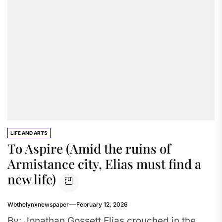
LIFE AND ARTS
To Aspire (Amid the ruins of
Armistance city, Elias must find a
new life)
Wbthelynxnewspaper
February 12, 2026
By: Jonathan Gossett Elias crouched in the