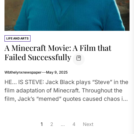
LIFE AND ARTS
A Minecraft Movie: A Film that
Failed Successfully
Wbthelynxnewspaper
May 9, 2025
HE… IS STEVE: Jack Black plays “Steve” in the
film adaptation of Minecraft. Throughout the
film, Jack’s “memed” quotes caused chaos in
theatres. Many were...
Posts
1
2
…
4
Next
pagination