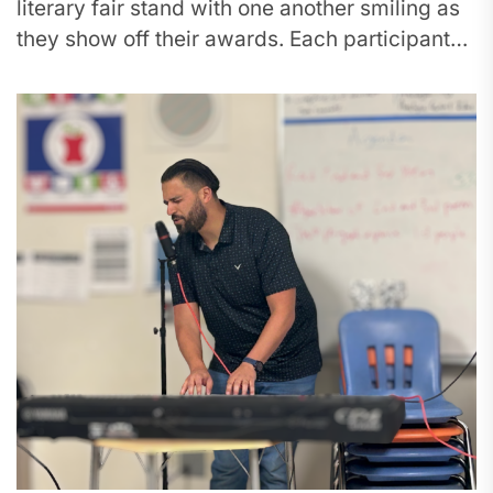
literary fair stand with one another smiling as
they show off their awards. Each participant
received recognition for their...