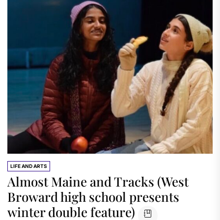
LIFE AND ARTS
Almost Maine and Tracks (West
Broward high school presents
winter double feature)