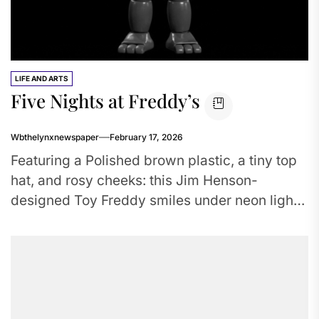
LIFE AND ARTS
Five Nights at Freddy’s
Wbthelynxnewspaper
February 17, 2026
Featuring a Polished brown plastic, a tiny top
hat, and rosy cheeks: this Jim Henson-
designed Toy Freddy smiles under neon lights,
his eyes betraying a...