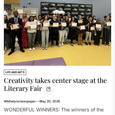
LIFE AND ARTS
Creativity takes center stage at the
Literary Fair
Wbthelynxnewspaper
May 20, 2026
WONDERFUL WINNERS: The winners of the