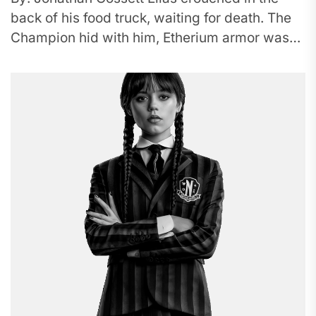
back of his food truck, waiting for death. The
Champion hid with him, Etherium armor was
the color...