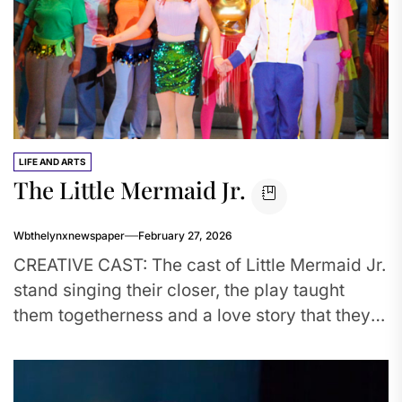
LIFE AND ARTS
The Little Mermaid Jr.
Wbthelynxnewspaper
February 27, 2026
CREATIVE CAST: The cast of Little Mermaid Jr.
stand singing their closer, the play taught
them togetherness and a love story that they’ll
remember for...