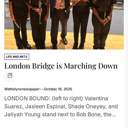
LIFE AND ARTS
London Bridge is Marching Down
Wbthelynxnewspaper
October 16, 2025
LONDON BOUND: (left to right) Valentina
Suarez, Jasleen Espinal, Shade Oneyey, and
Jaliyah Young stand next to Bob Bone, the
founder of the London New...