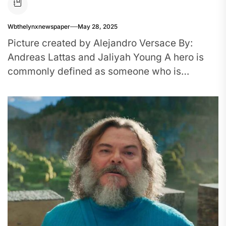
Wbthelynxnewspaper
May 28, 2025
Picture created by Alejandro Versace By:
Andreas Lattas and Jaliyah Young A hero is
commonly defined as someone who is
admired, has noble qualities, and...