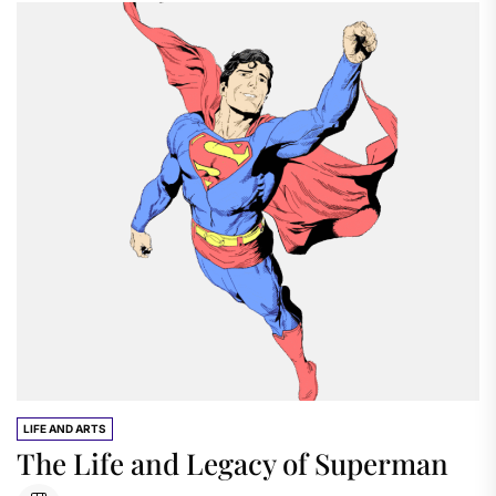
LIFE AND ARTS
The Life and Legacy of Superman