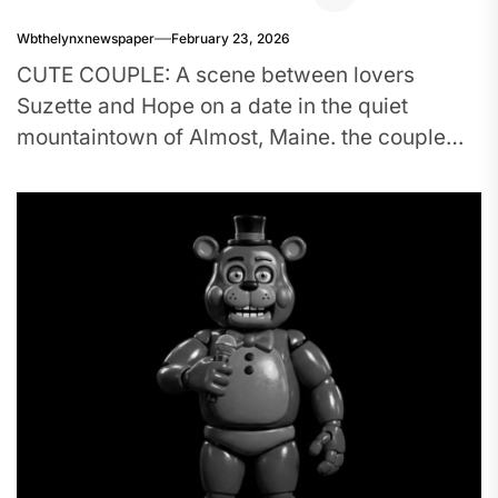
Wbthelynxnewspaper
February 23, 2026
CUTE COUPLE: A scene between lovers
Suzette and Hope on a date in the quiet
mountaintown of Almost, Maine. the couple
was portrayed by Emma...