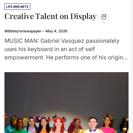
LIFE AND ARTS
Creative Talent on Display
Wbthelynxnewspaper
May 4, 2026
MUSIC MAN: Gabriel Vasquez passionately
uses his keyboard in an act of self
empowerment. He performs one of his original
pieces for the Creative writing...