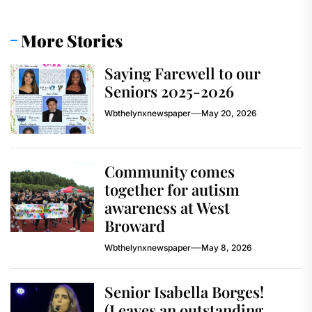
More Stories
Saying Farewell to our
Seniors 2025-2026
Wbthelynxnewspaper
May 20, 2026
Community comes
together for autism
awareness at West
Broward
Wbthelynxnewspaper
May 8, 2026
Senior Isabella Borges!
(Leaves an outstanding