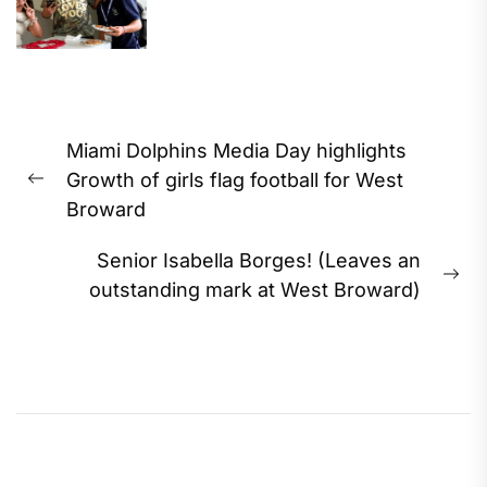
Post
Miami Dolphins Media Day highlights
navigation
Growth of girls flag football for West
Previous
Broward
post:
Senior Isabella Borges! (Leaves an
Ne
outstanding mark at West Broward)
pos