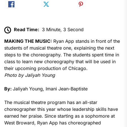
Read Time:
3 Minute, 3 Second
MAKING THE MUSIC:
Ryan App stands in front of the
students of musical theatre one, explaining the next
steps to the choreography. The students spent time in
class to learn new choreography that will be used in
their upcoming production of Chicago.
Photo by Jaliyah Young
By:
Jaliyah Young, Imani Jean-Baptiste
The musical theatre program has an all-star
choreographer this year whose leadership skills have
earned her praise. Since starting as a sophomore at
West Broward, Ryan App has choreographed