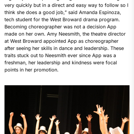
very quickly but in a direct and easy way to follow so I
think she does a good job,” said Amanda Espinoza,
tech student for the West Broward drama program.
Becoming choreographer was not a decision App
made on her own. Amy Neesmith, the theatre director
at West Broward appointed App as choreographer
after seeing her skills in dance and leadership. These
traits stuck out to Neesmith ever since App was a
freshman, her leadership and kindness were focal
points in her promotion.