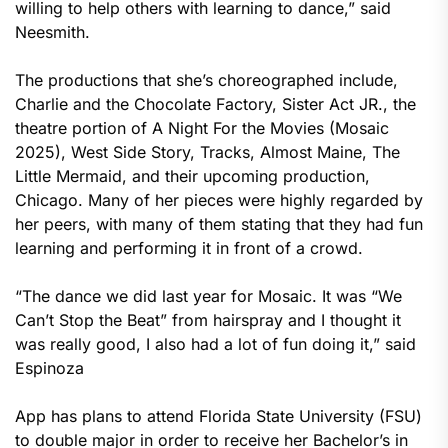
willing to help others with learning to dance,” said
Neesmith.
The productions that she’s choreographed include,
Charlie and the Chocolate Factory, Sister Act JR., the
theatre portion of A Night For the Movies (Mosaic
2025), West Side Story, Tracks, Almost Maine, The
Little Mermaid, and their upcoming production,
Chicago. Many of her pieces were highly regarded by
her peers, with many of them stating that they had fun
learning and performing it in front of a crowd.
“The dance we did last year for Mosaic. It was “We
Can’t Stop the Beat” from hairspray and I thought it
was really good, I also had a lot of fun doing it,” said
Espinoza
App has plans to attend Florida State University (FSU)
to double major in order to receive her Bachelor’s in