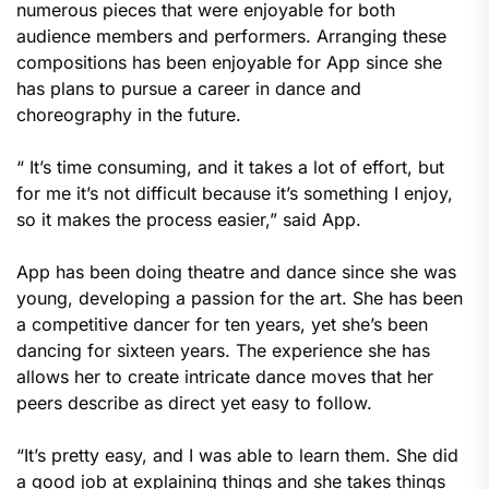
numerous pieces that were enjoyable for both
audience members and performers. Arranging these
compositions has been enjoyable for App since she
has plans to pursue a career in dance and
choreography in the future.
“ It’s time consuming, and it takes a lot of effort, but
for me it’s not difficult because it’s something I enjoy,
so it makes the process easier,” said App.
App has been doing theatre and dance since she was
young, developing a passion for the art. She has been
a competitive dancer for ten years, yet she’s been
dancing for sixteen years. The experience she has
allows her to create intricate dance moves that her
peers describe as direct yet easy to follow.
“It’s pretty easy, and I was able to learn them. She did
a good job at explaining things and she takes things