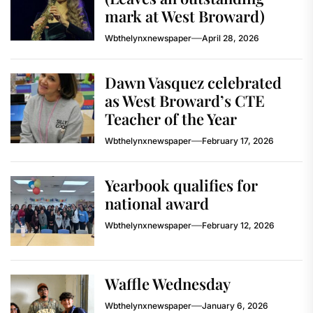
mark at West Broward)
Wbthelynxnewspaper
April 28, 2026
Dawn Vasquez celebrated
as West Broward’s CTE
Teacher of the Year
Wbthelynxnewspaper
February 17, 2026
Yearbook qualifies for
national award
Wbthelynxnewspaper
February 12, 2026
Waffle Wednesday
Wbthelynxnewspaper
January 6, 2026