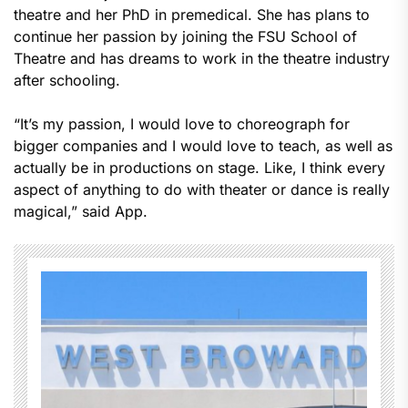
theatre and her PhD in premedical. She has plans to
continue her passion by joining the FSU School of
Theatre and has dreams to work in the theatre industry
after schooling.
“It’s my passion, I would love to choreograph for
bigger companies and I would love to teach, as well as
actually be in productions on stage. Like, I think every
aspect of anything to do with theater or dance is really
magical,” said App.