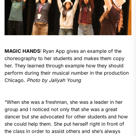
MAGIC HANDS:
Ryan App gives an example of the
choreography to her students and makes them copy
her. They learned through example how they should
perform during their musical number in the production
Chicago.
Photo by Jaliyah Young
“When she was a freshman, she was a leader in her
group and I noticed not only that she was a great
dancer but she advocated for other students and how
she could help them. She put herself right in front of
the class in order to assist others and she’s always