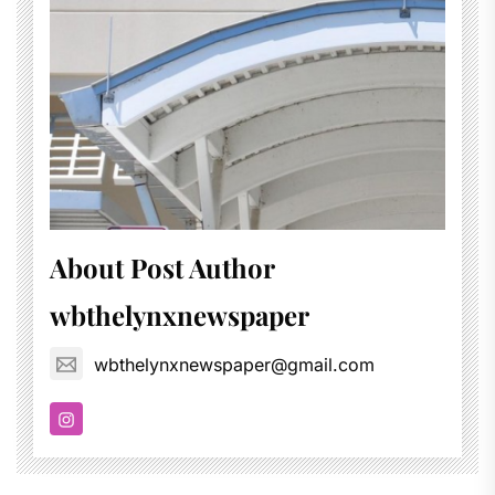
About Post Author
wbthelynxnewspaper
wbthelynxnewspaper@gmail.com