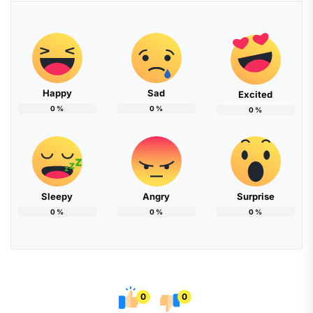
Happy
Sad
Excited
0
%
0
%
0
%
Sleepy
Angry
Surprise
0
%
0
%
0
%
0
0