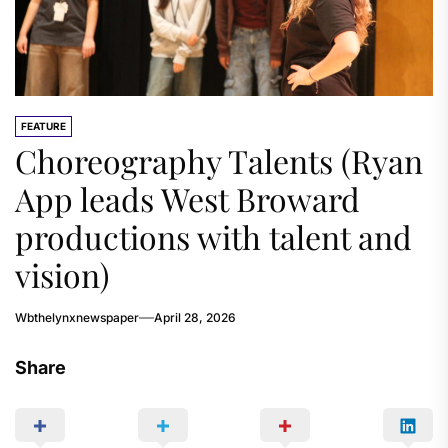
FEATURE
Choreography Talents (Ryan
App leads West Broward
productions with talent and
vision)
Wbthelynxnewspaper
April 28, 2026
Share