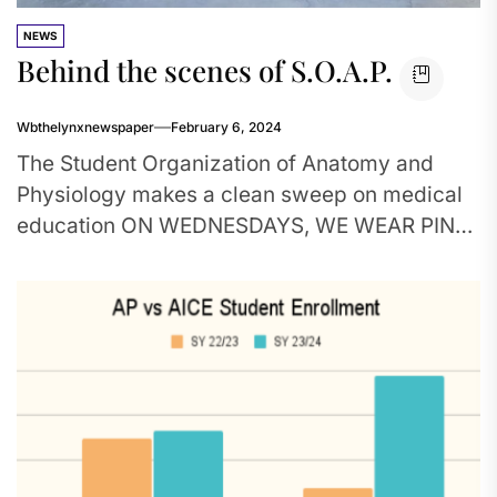
NEWS
Behind the scenes of S.O.A.P.
Wbthelynxnewspaper
February 6, 2024
The Student Organization of Anatomy and
Physiology makes a clean sweep on medical
education ON WEDNESDAYS, WE WEAR PINK:
S.O.A.P. club members proudly wear their...