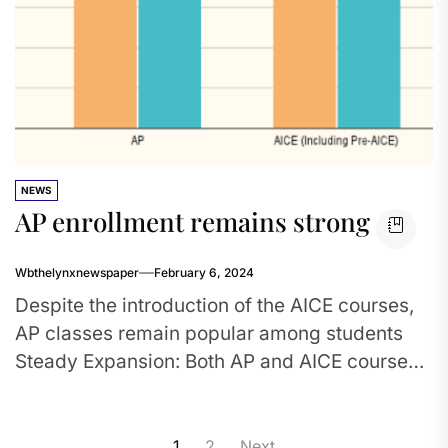
NEWS
AP enrollment remains strong
Wbthelynxnewspaper
February 6, 2024
Despite the introduction of the AICE courses,
AP classes remain popular among students
Steady Expansion: Both AP and AICE course
enrollment have increased since the...
Posts
1
2
Next