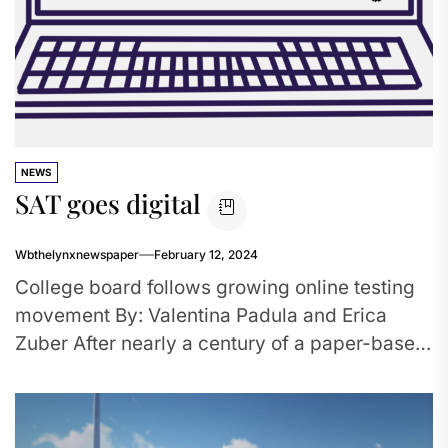
NEWS
SAT goes digital
Wbthelynxnewspaper
February 12, 2024
College board follows growing online testing
movement By: Valentina Padula and Erica
Zuber After nearly a century of a paper-based
SAT, the exam will soon...