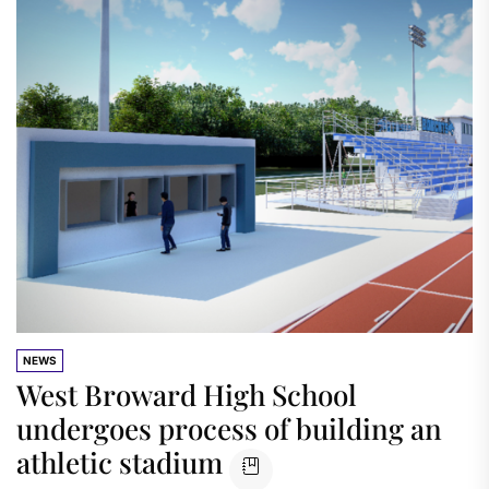
NEWS
West Broward High School
undergoes process of building an
athletic stadium