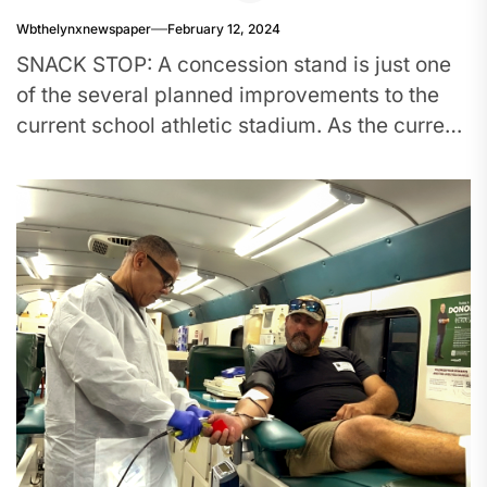
Wbthelynxnewspaper
February 12, 2024
SNACK STOP: A concession stand is just one
of the several planned improvements to the
current school athletic stadium. As the current
stadium is missing...