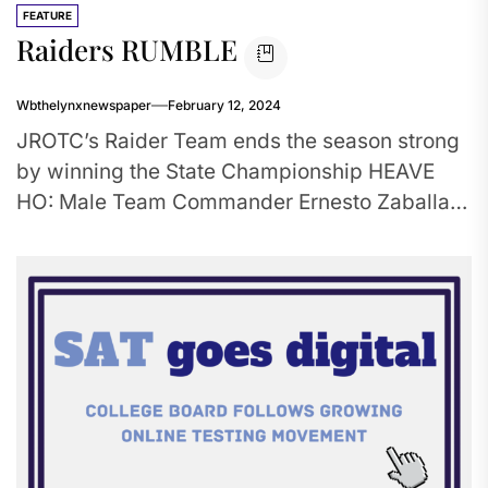
FEATURE
Raiders RUMBLE
Wbthelynxnewspaper
February 12, 2024
JROTC’s Raider Team ends the season strong
by winning the State Championship HEAVE
HO: Male Team Commander Ernesto Zaballa
leads his team to victory in...