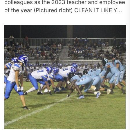
colleagues as the 2023 teacher and employee
of the year (Pictured right) CLEAN IT LIKE YOU
MEAN IT:...