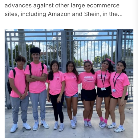
advances against other large ecommerce
sites, including Amazon and Shein, in the
percentage of downloads made across the
United States. In...