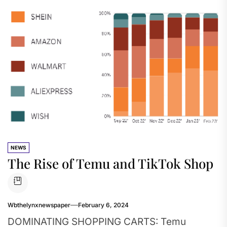
NEWS
The Rise of Temu and TikTok Shop
Wbthelynxnewspaper
February 6, 2024
DOMINATING SHOPPING CARTS: Temu