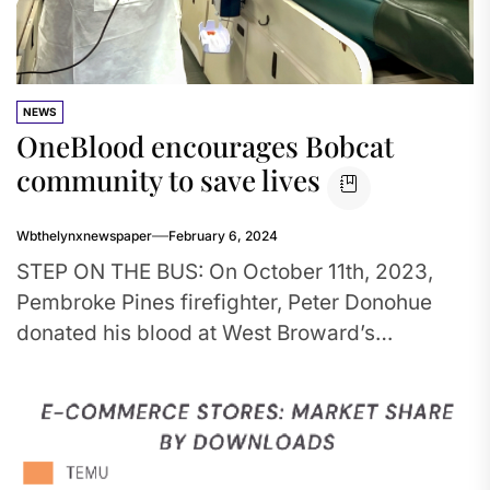
NEWS
OneBlood encourages Bobcat
community to save lives
Wbthelynxnewspaper
February 6, 2024
STEP ON THE BUS: On October 11th, 2023,
Pembroke Pines firefighter, Peter Donohue
donated his blood at West Broward’s
OneBlood drive. It was organized by...