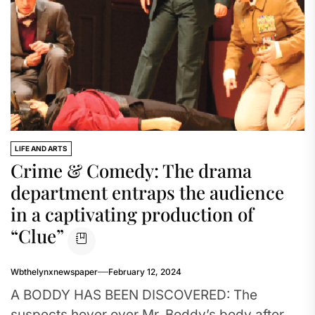
LIFE AND ARTS
Crime & Comedy: The drama
department entraps the audience
in a captivating production of
“Clue”
Wbthelynxnewspaper
February 12, 2024
A BODDY HAS BEEN DISCOVERED: The
suspects hover over Mr. Boddy’s body after