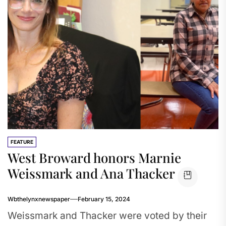
FEATURE
West Broward honors Marnie
Weissmark and Ana Thacker
Wbthelynxnewspaper
February 15, 2024
Weissmark and Thacker were voted by their