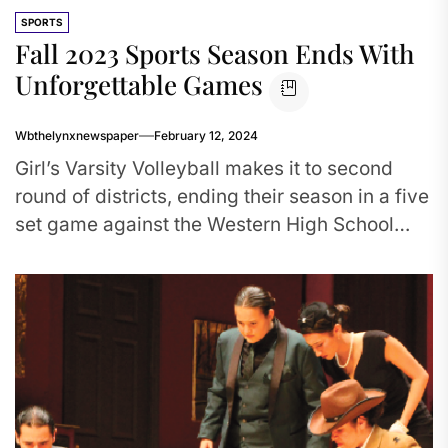
SPORTS
Fall 2023 Sports Season Ends With
Unforgettable Games
Wbthelynxnewspaper
February 12, 2024
Girl’s Varsity Volleyball makes it to second
round of districts, ending their season in a five
set game against the Western High School
Wildcats. Meanwhile,...