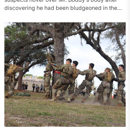
discovering he had been bludgeoned in the
head. A group of people...