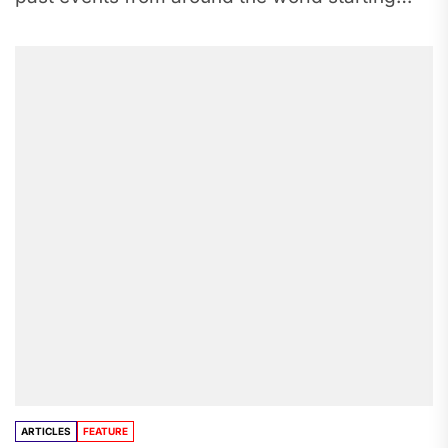
from 8,000 B.C to the...
ARTICLES
FEATURE