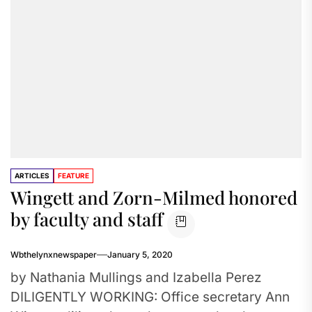
ARTICLES
FEATURE
Wingett and Zorn-Milmed honored
by faculty and staff
Wbthelynxnewspaper
January 5, 2020
by Nathania Mullings and Izabella Perez
DILIGENTLY WORKING: Office secretary Ann