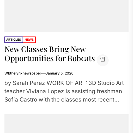
ARTICLES
NEWS
New Classes Bring New
Opportunities for Bobcats
Wbthelynxnewspaper
January 5, 2020
by Sarah Perez WORK OF ART: 3D Studio Art
teacher Viviana Lopez is assisting freshman
Sofia Castro with the classes most recent
project. The class...