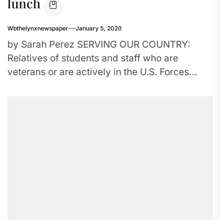
lunch
Wbthelynxnewspaper
January 5, 2020
by Sarah Perez SERVING OUR COUNTRY:
Relatives of students and staff who are
veterans or are actively in the U.S. Forces
come together for a...