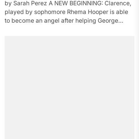
by Sarah Perez A NEW BEGINNING: Clarence,
played by sophomore Rhema Hooper is able
to become an angel after helping George
Bailey see the importance...