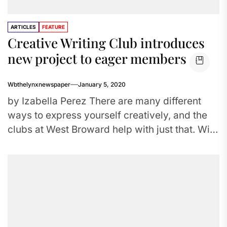
ARTICLES
FEATURE
Creative Writing Club introduces
new project to eager members
Wbthelynxnewspaper
January 5, 2020
by Izabella Perez There are many different
ways to express yourself creatively, and the
clubs at West Broward help with just that. With
Art Club,...