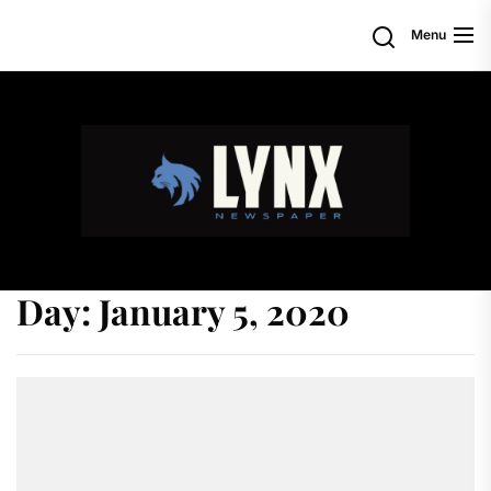
Skip
Search
Menu
to
the
content
Day:
January 5, 2020