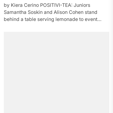
by Kiera Cerino POSITIVI-TEA: Juniors
Samantha Soskin and Alison Cohen stand
behind a table serving lemonade to event
participants. Peer Counseling hosted the event
to...