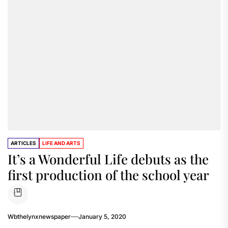
ARTICLES
LIFE AND ARTS
It’s a Wonderful Life debuts as the
first production of the school year
Wbthelynxnewspaper
January 5, 2020