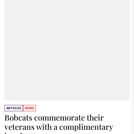
ARTICLES
NEWS
Bobcats commemorate their
veterans with a complimentary