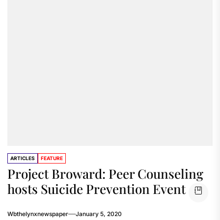
ARTICLES
FEATURE
Project Broward: Peer Counseling
hosts Suicide Prevention Event
Wbthelynxnewspaper
January 5, 2020