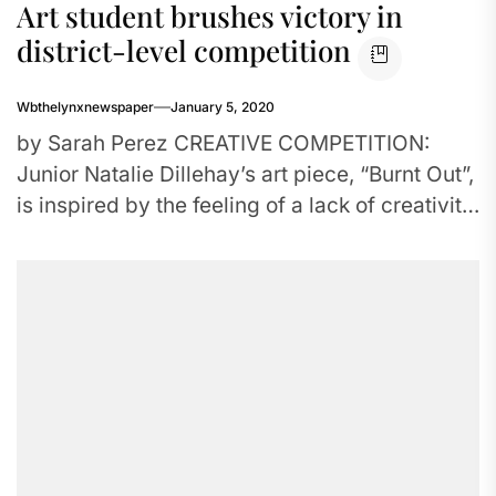
Art student brushes victory in
district-level competition
Wbthelynxnewspaper
January 5, 2020
by Sarah Perez CREATIVE COMPETITION:
Junior Natalie Dillehay’s art piece, “Burnt Out”,
is inspired by the feeling of a lack of creativity.
Dillehay went on...