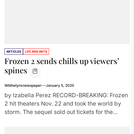
ARTICLES
LIFE AND ARTS
Frozen 2 sends chills up viewers’
spines
Wbthelynxnewspaper
January 5, 2020
by Izabella Perez RECORD-BREAKING: Frozen
2 hit theaters Nov. 22 and took the world by
storm. The sequel sold out tickets for the
weekend release...