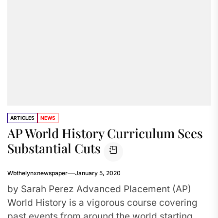
ARTICLES
NEWS
AP World History Curriculum Sees
Substantial Cuts
Wbthelynxnewspaper
January 5, 2020
by Sarah Perez Advanced Placement (AP)
World History is a vigorous course covering
past events from around the world starting