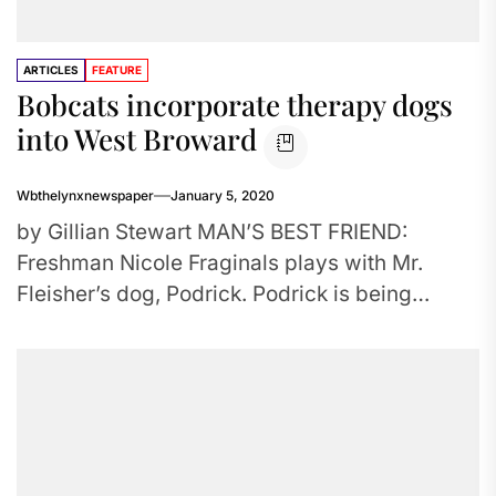
ARTICLES
FEATURE
Bobcats incorporate therapy dogs
into West Broward
Wbthelynxnewspaper
January 5, 2020
by Gillian Stewart MAN’S BEST FRIEND:
Freshman Nicole Fraginals plays with Mr.
Fleisher’s dog, Podrick. Podrick is being
trained to become a therapy dog in...